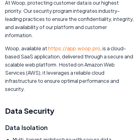
At Woop, protecting customer data is our highest
priority. Our security program integrates industry-
leading practices to ensure the confidentiality, integrity,
and availability of our platform and customer
information.
Woop, available at
https://app.woop.pro
, is a cloud-
based SaaS application, delivered through a secure and
scalable web platform. Hosted on Amazon Web
Services (AWS), it leverages a reliable cloud
infrastructure to ensure optimal performance and
security.
Data Security
Data Isolation
Multi-tenant architecture with secure data