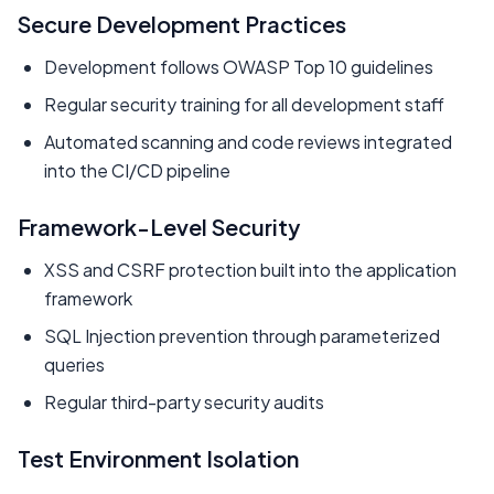
Secure Development Practices
Development follows OWASP Top 10 guidelines
Regular security training for all development staff
Automated scanning and code reviews integrated
into the CI/CD pipeline
Framework-Level Security
XSS and CSRF protection built into the application
framework
SQL Injection prevention through parameterized
queries
Regular third-party security audits
Test Environment Isolation