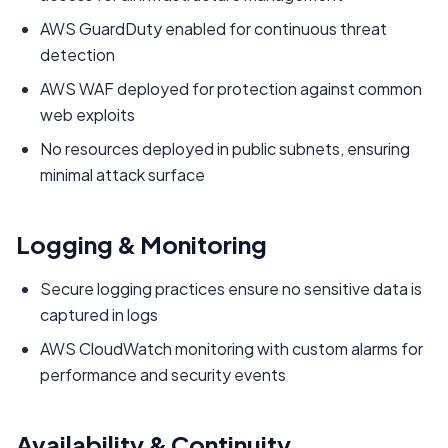
AWS GuardDuty enabled for continuous threat
detection
AWS WAF deployed for protection against common
web exploits
No resources deployed in public subnets, ensuring
minimal attack surface
Logging & Monitoring
Secure logging practices ensure no sensitive data is
captured in logs
AWS CloudWatch monitoring with custom alarms for
performance and security events
Availability & Continuity