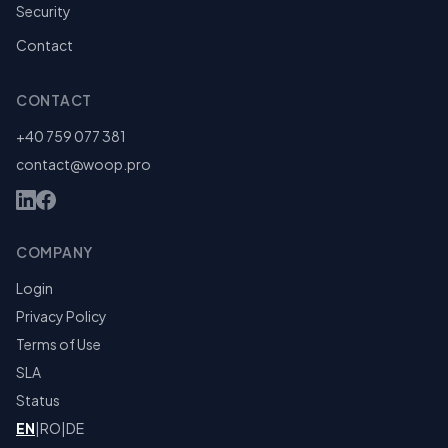
Security
Contact
CONTACT
+40 759 077 381
contact@woop.pro
COMPANY
Login
Privacy Policy
Terms of Use
SLA
Status
EN
|
RO
|
DE