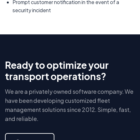
Prompt customer notification in the event of a
security incident
Ready to optimize your
transport operations?
We are a privately owned software company. We
have been developing customized fleet
management solutions since 2012. Simple, fast,
and reliable.