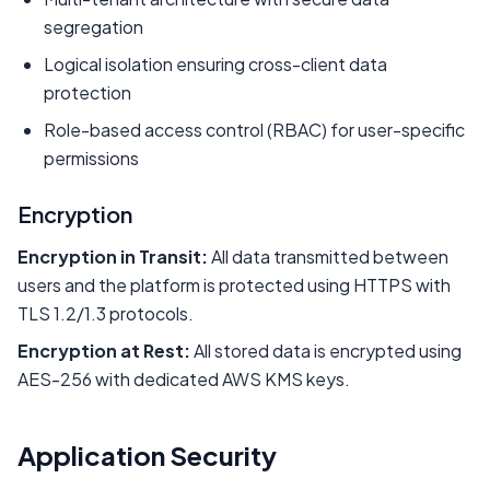
segregation
Logical isolation ensuring cross-client data
protection
Role-based access control (RBAC) for user-specific
permissions
Encryption
Encryption in Transit:
All data transmitted between
users and the platform is protected using HTTPS with
TLS 1.2/1.3 protocols.
Encryption at Rest:
All stored data is encrypted using
AES-256 with dedicated AWS KMS keys.
Application Security