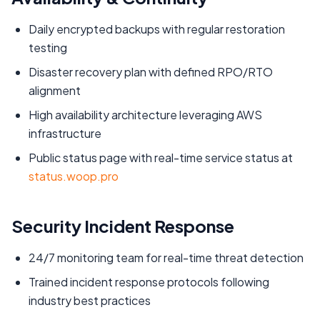
Daily encrypted backups with regular restoration
testing
Disaster recovery plan with defined RPO/RTO
alignment
High availability architecture leveraging AWS
infrastructure
Public status page with real-time service status at
status.woop.pro
Security Incident Response
24/7 monitoring team for real-time threat detection
Trained incident response protocols following
industry best practices