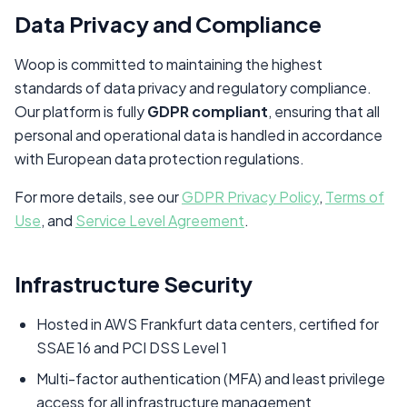
Data Privacy and Compliance
Woop is committed to maintaining the highest
standards of data privacy and regulatory compliance.
Our platform is fully
GDPR compliant
, ensuring that all
personal and operational data is handled in accordance
with European data protection regulations.
For more details, see our
GDPR Privacy Policy
,
Terms of
Use
, and
Service Level Agreement
.
Infrastructure Security
Hosted in AWS Frankfurt data centers, certified for
SSAE 16 and PCI DSS Level 1
Multi-factor authentication (MFA) and least privilege
access for all infrastructure management