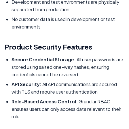
Development and test environments are physically
separated from production
No customer data is used in development or test
environments
Product Security Features
Secure Credential Storage:
All user passwords are
stored using salted one-way hashes, ensuring
credentials cannot be reversed
API Security:
All API communications are secured
with TLS and require user authentication
Role-Based Access Control:
Granular RBAC
ensures users can only access data relevant to their
role