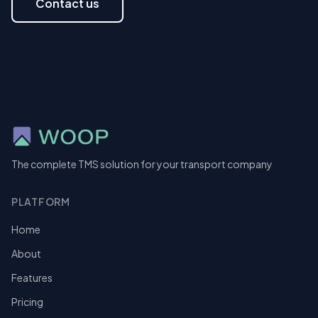
Contact us
The complete TMS solution for your transport company
PLATFORM
Home
About
Features
Pricing