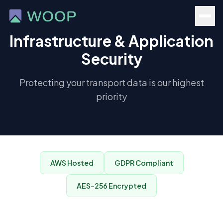
Infrastructure & Application
Security
Protecting your transport data is our highest
priority
AWS Hosted
GDPR Compliant
AES-256 Encrypted