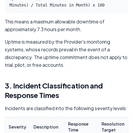
Minutes) / Total Minutes in Month) x 100
This means a maximum allowable downtime of
approximately 7.3 hours per month.
Uptime is measured by the Provider's monitoring
systems, whose records prevail in the event of a
discrepancy. The uptime commitment does not apply to
trial, pilot, or free accounts.
3. Incident Classification and
Response Times
Incidents are classified into the following severity levels:
Response
Resolution
Severity
Description
Time
Target