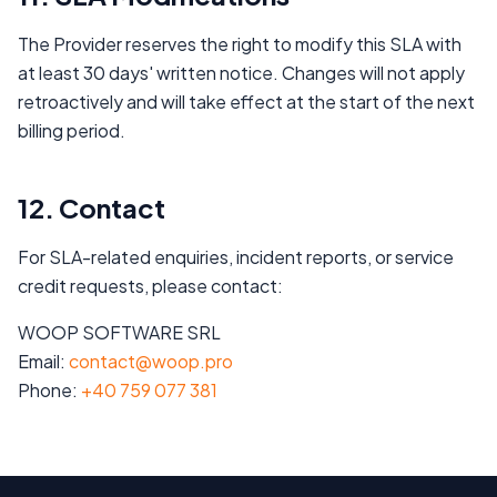
The Provider reserves the right to modify this SLA with
at least 30 days' written notice. Changes will not apply
retroactively and will take effect at the start of the next
billing period.
12. Contact
For SLA-related enquiries, incident reports, or service
credit requests, please contact:
WOOP SOFTWARE SRL
Email:
contact@woop.pro
Phone:
+40 759 077 381