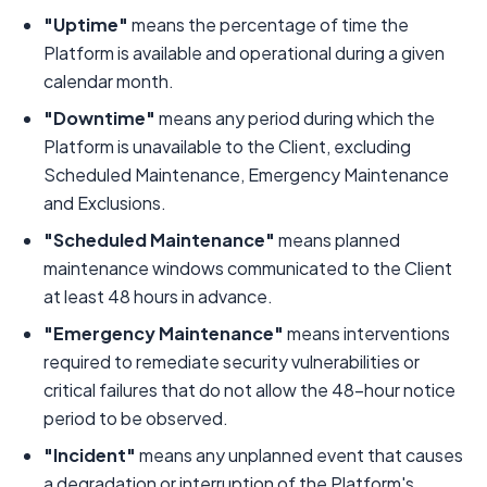
"Uptime"
means the percentage of time the
Platform is available and operational during a given
calendar month.
"Downtime"
means any period during which the
Platform is unavailable to the Client, excluding
Scheduled Maintenance, Emergency Maintenance
and Exclusions.
"Scheduled Maintenance"
means planned
maintenance windows communicated to the Client
at least 48 hours in advance.
"Emergency Maintenance"
means interventions
required to remediate security vulnerabilities or
critical failures that do not allow the 48-hour notice
period to be observed.
"Incident"
means any unplanned event that causes
a degradation or interruption of the Platform's