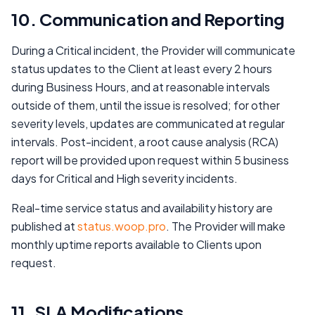
10. Communication and Reporting
During a Critical incident, the Provider will communicate
status updates to the Client at least every 2 hours
during Business Hours, and at reasonable intervals
outside of them, until the issue is resolved; for other
severity levels, updates are communicated at regular
intervals. Post-incident, a root cause analysis (RCA)
report will be provided upon request within 5 business
days for Critical and High severity incidents.
Real-time service status and availability history are
published at
status.woop.pro
. The Provider will make
monthly uptime reports available to Clients upon
request.
11. SLA Modifications