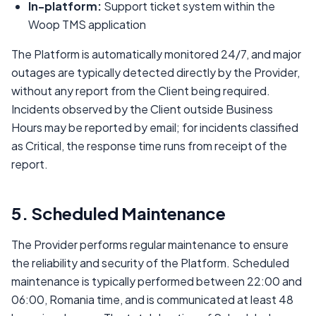
In-platform:
Support ticket system within the
Woop TMS application
The Platform is automatically monitored 24/7, and major
outages are typically detected directly by the Provider,
without any report from the Client being required.
Incidents observed by the Client outside Business
Hours may be reported by email; for incidents classified
as Critical, the response time runs from receipt of the
report.
5. Scheduled Maintenance
The Provider performs regular maintenance to ensure
the reliability and security of the Platform. Scheduled
maintenance is typically performed between 22:00 and
06:00, Romania time, and is communicated at least 48