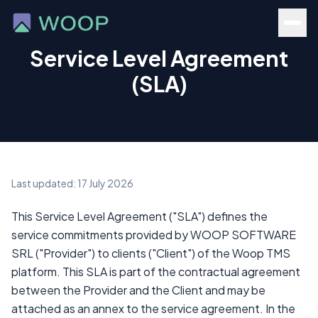
Service Level Agreement
(SLA)
Last updated: 17 July 2026
This Service Level Agreement ("SLA") defines the
service commitments provided by WOOP SOFTWARE
SRL ("Provider") to clients ("Client") of the Woop TMS
platform. This SLA is part of the contractual agreement
between the Provider and the Client and may be
attached as an annex to the service agreement. In the