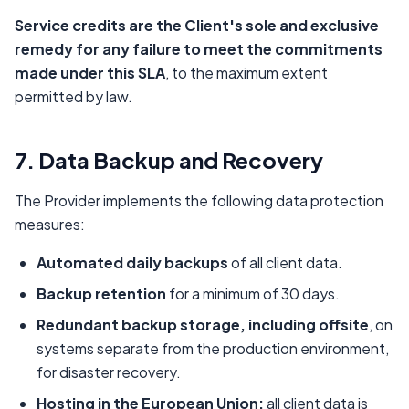
Service credits are the Client's sole and exclusive
remedy for any failure to meet the commitments
made under this SLA
, to the maximum extent
permitted by law.
7. Data Backup and Recovery
The Provider implements the following data protection
measures:
Automated daily backups
of all client data.
Backup retention
for a minimum of 30 days.
Redundant backup storage, including offsite
, on
systems separate from the production environment,
for disaster recovery.
Hosting in the European Union:
all client data is