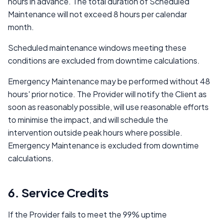
hours in advance. The total duration of Scheduled
Maintenance will not exceed 8 hours per calendar
month.
Scheduled maintenance windows meeting these
conditions are excluded from downtime calculations.
Emergency Maintenance may be performed without 48
hours' prior notice. The Provider will notify the Client as
soon as reasonably possible, will use reasonable efforts
to minimise the impact, and will schedule the
intervention outside peak hours where possible.
Emergency Maintenance is excluded from downtime
calculations.
6. Service Credits
If the Provider fails to meet the 99% uptime