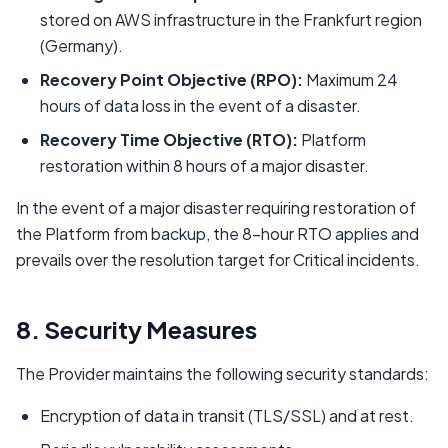
stored on AWS infrastructure in the Frankfurt region
(Germany).
Recovery Point Objective (RPO):
Maximum 24
hours of data loss in the event of a disaster.
Recovery Time Objective (RTO):
Platform
restoration within 8 hours of a major disaster.
In the event of a major disaster requiring restoration of
the Platform from backup, the 8-hour RTO applies and
prevails over the resolution target for Critical incidents.
8. Security Measures
The Provider maintains the following security standards:
Encryption of data in transit (TLS/SSL) and at rest.