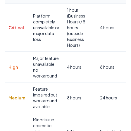
1 hour
Platform
(Business
completely
Hours) / 8
Critical
unavailable or
hours
4 hours
major data
(outside
loss
Business
Hours)
Major feature
unavailable,
High
4 hours
8 hours
no
workaround
Feature
impaired but
Medium
8 hours
24 hours
workaround
available
Minor issue,
cosmetic