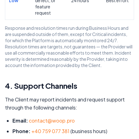
Low
defect, or
24 hours
Best effort
feature
request
Response and resolution times run during Business Hours and
are suspended outside of them, except for Critical incidents,
for which the Platform is automatically monitored 24/7.
Resolution times are targets, not guarantees — the Provider will
use all commercially reasonable efforts to meet them. Incident
severity is determined reasonably by the Provider, taking into
account the information provided by the Client.
4. Support Channels
The Client may report incidents and request support
through the following channels:
Email:
contact@woop.pro
Phone:
+40 759 077 381
(business hours)