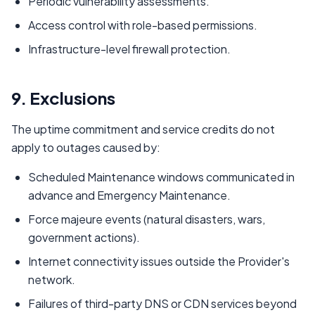
Periodic vulnerability assessments.
Access control with role-based permissions.
Infrastructure-level firewall protection.
9. Exclusions
The uptime commitment and service credits do not
apply to outages caused by:
Scheduled Maintenance windows communicated in
advance and Emergency Maintenance.
Force majeure events (natural disasters, wars,
government actions).
Internet connectivity issues outside the Provider's
network.
Failures of third-party DNS or CDN services beyond