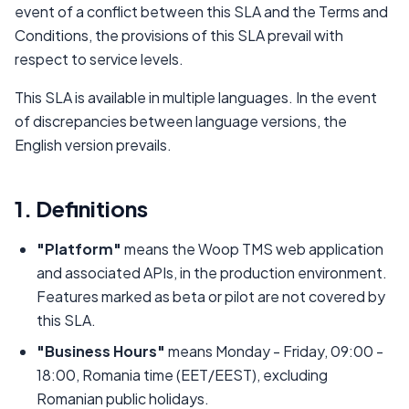
event of a conflict between this SLA and the Terms and
Conditions, the provisions of this SLA prevail with
respect to service levels.
This SLA is available in multiple languages. In the event
of discrepancies between language versions, the
English version prevails.
1. Definitions
"Platform"
means the Woop TMS web application
and associated APIs, in the production environment.
Features marked as beta or pilot are not covered by
this SLA.
"Business Hours"
means Monday - Friday, 09:00 -
18:00, Romania time (EET/EEST), excluding
Romanian public holidays.