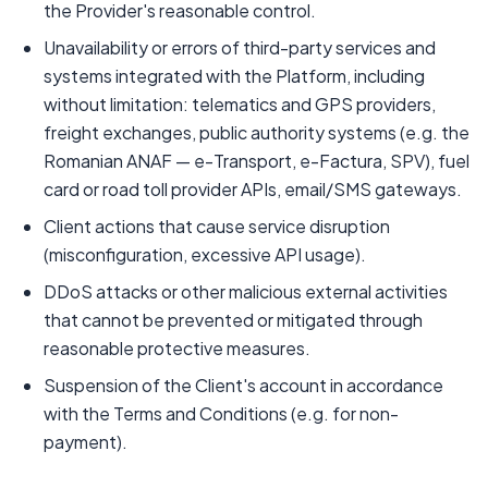
the Provider's reasonable control.
Unavailability or errors of third-party services and
systems integrated with the Platform, including
without limitation: telematics and GPS providers,
freight exchanges, public authority systems (e.g. the
Romanian ANAF — e-Transport, e-Factura, SPV), fuel
card or road toll provider APIs, email/SMS gateways.
Client actions that cause service disruption
(misconfiguration, excessive API usage).
DDoS attacks or other malicious external activities
that cannot be prevented or mitigated through
reasonable protective measures.
Suspension of the Client's account in accordance
with the Terms and Conditions (e.g. for non-
payment).