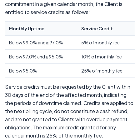
commitment in a given calendar month, the Client is
entitled to service credits as follows:
Monthly Uptime
Service Credit
Below 99.0% and ≥ 97.0%
5% of monthly fee
Below 97.0% and ≥ 95.0%
10% of monthly fee
Below 95.0%
25% of monthly fee
Service credits must be requested by the Client within
30 days of the end of the affected month, indicating
the periods of downtime claimed. Credits are applied to
the next billing cycle, do not constitute a cash refund,
and are not granted to Clients with overdue payment
obligations. The maximum credit granted for any
calendar month is 25% of the monthly fee.