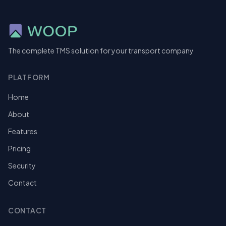
The complete TMS solution for your transport company
PLATFORM
Home
About
Features
Pricing
Security
Contact
CONTACT