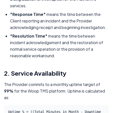
services.
"Response Time"
means the time between the
Client reporting an incident and the Provider
acknowledging receipt and beginning investigation.
"Resolution Time"
means the time between
incident acknowledgement and the restoration of
normal service operation or the provision of a
reasonable workaround.
2. Service Availability
The Provider commits to a monthly uptime target of
99%
for the Woop TMS platform. Uptime is calculated
as:
Uptime % = ((Total Minutes in Month - Downtime